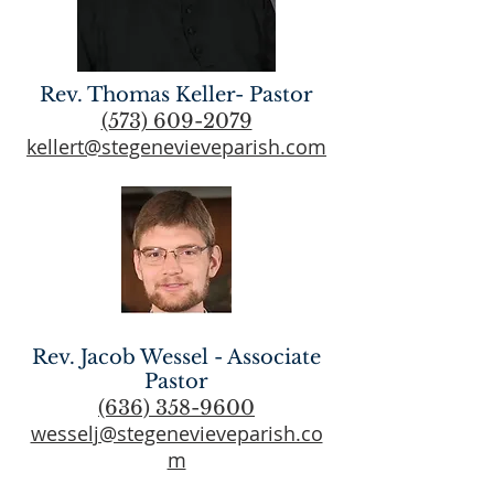
Rev. Thomas Keller- Pastor
(573) 609-2079
kellert@stegenevieveparish.com
Rev. Jacob Wessel - Associate
Pastor
(636) 358-9600
wesselj@stegenevieveparish.co
m