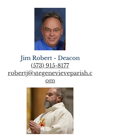
Jim Robert - Deacon
(573) 915-8177
robertj@stegenevieveparish.c
om