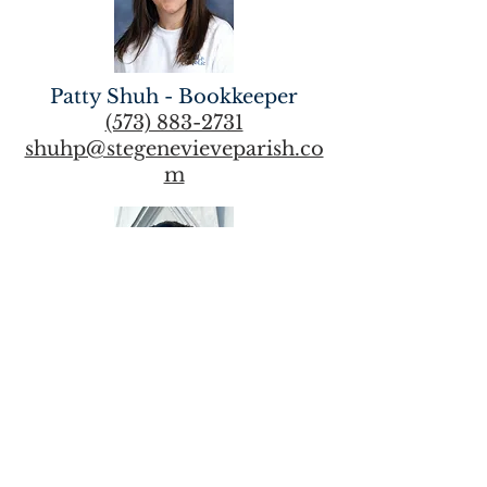
Patty Shuh - Bookkeeper
(573) 883-2731
shuhp@stegenevieveparish.co
m
Maintenance Supervisor -
David Overmann
(573) 883-2731
overmannd@stegenevievepari