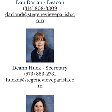
Dan Darian - Deacon
(314) 808-3309
dariand@stegenevieveparish.c
om
Deann Huck - Secretary
(573) 883-2731
huckd@stegenevieveparish.co
m