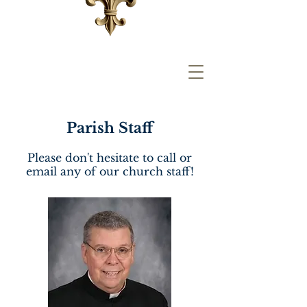
Parish Staff
Please don't hesitate to call or
email any of our church staff!