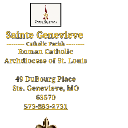
Sainte Genevieve
--------- Catholic Parish ----------
-
Roman Catholic
Archdiocese of St. Louis
49 DuBourg Place
Ste. Genevieve, MO
63670
573-883-2731