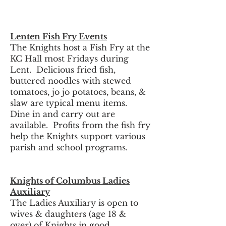
Lenten Fish Fry Events
The Knights host a Fish Fry at the
KC Hall most Fridays during
Lent. Delicious fried fish,
buttered noodles with stewed
tomatoes, jo jo potatoes, beans, &
slaw are typical menu items.
Dine in and carry out are
available. Profits from the fish fry
help the Knights support various
parish and school programs.
Knights of Columbus Ladies
Auxiliary
The Ladies Auxiliary is open to
wives & daughters (age 18 &
over) of Knights in good