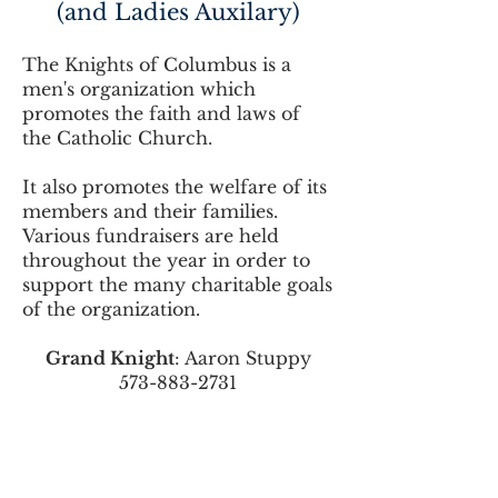
(and Ladies Auxilary)
The Knights of Columbus is a
men's organization which
promotes the faith and laws of
the Catholic Church.
It also promotes the welfare of its
members and their families.
Various fundraisers are held
throughout the year in order to
support the many charitable goals
of the organization.
Grand Knight
: Aaron Stuppy
573-883-2731