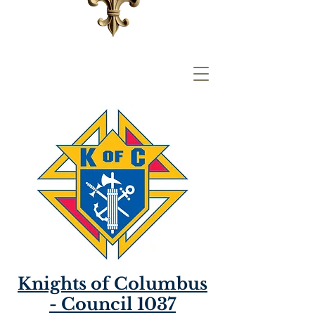
Knights of Columbus
- Council 1037