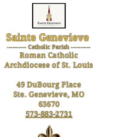
Sainte Genevieve
--------- Catholic Parish ----------
-
Roman Catholic
Archdiocese of St. Louis
49 DuBourg Place
Ste. Genevieve, MO
63670
573-883-2731