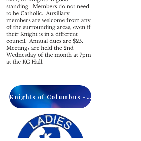
standing. Members do not need
to be Catholic. Auxiliary
members are welcome from any
of the surrounding areas, even if
their Knight is in a different
council. Annual dues are $25.
Meetings are held the 2nd
Wednesday of the month at 7pm
at the KC Hall.
Knights of Columbus - Council 1037 - Facebook Page