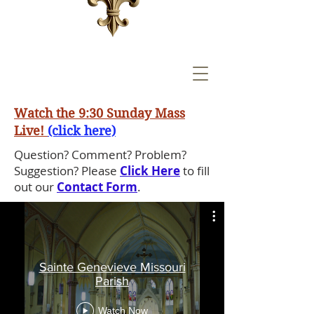
Watch the 9:30 Sunday Mass
Live!
(click here)
Question? Comment? Problem?
Suggestion? Please
Click Here
to fill
out our
Contact Form
.
Sainte Genevieve Missouri
Parish
Watch Now