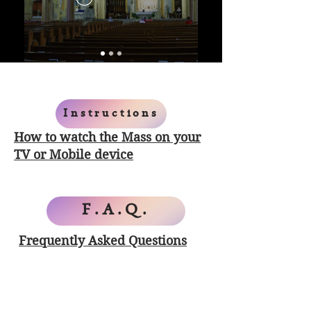
Instructions
How to watch the Mass on your
TV or Mobile device
F.A.Q.
Frequently Asked Questions