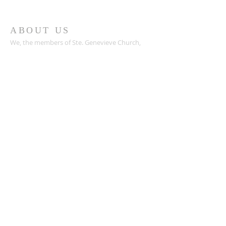
ABOUT US
We, the members of Ste. Genevieve Church,
with the guidance of the Holy Spirit, seek to
find a fuller understanding of God's love by
worshiping together, learning, teaching,
praying, witnessing for Christ, and serving
others. Called by our Baptism, we will be
courageous stewards of our time, talent, &
treasure.
ADDRESS
49 DuBourg Place
Sainte Genevieve MO 63670
573-883-2731
webmaster@stegenevieveparish.com