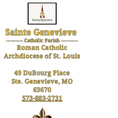
Sainte Genevieve
--------- Catholic Parish ----------
-
Roman Catholic
Archdiocese of St. Louis
49 DuBourg Place
Ste. Genevieve, MO
63670
573-883-2731