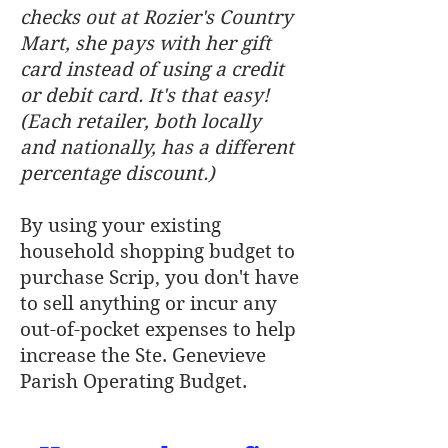
checks out at Rozier's Country
Mart, she pays with her gift
card instead of using a credit
or debit card. It's that easy!
(Each retailer, both locally
and nationally, has a different
percentage discount.)
By using your existing
household shopping budget to
purchase Scrip, you don't have
to sell anything or incur any
out-of-pocket expenses to help
increase the Ste. Genevieve
Parish Operating Budget.