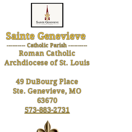
Sainte Genevieve
--------- Catholic Parish ----------
-
Roman Catholic
Archdiocese of St. Louis
49 DuBourg Place
Ste. Genevieve, MO
63670
573-883-2731