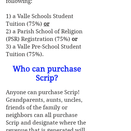
following:
1) a Valle Schools Student
Tuition (75%)
or
2) a Parish School of Religion
(PSR) Registration (75%)
or
3) a Valle Pre-School Student
Tuition (75%).
Who can purchase
Scrip?
Anyone can purchase Scrip!
Grandparents, aunts, uncles,
friends of the family or
neighbors can all purchase
Scrip and designate where the
revenue that is generated will