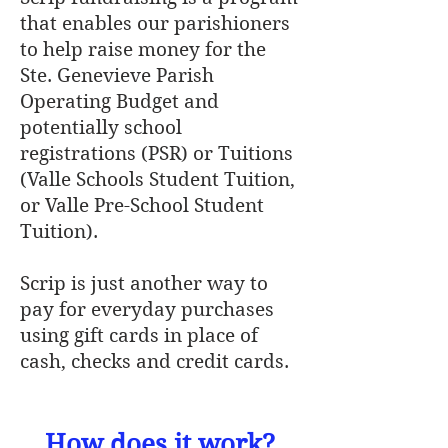
that enables our parishioners
to help raise money for the
Ste. Genevieve Parish
Operating Budget and
potentially school
registrations (PSR) or Tuitions
(Valle Schools Student Tuition,
or Valle Pre-School Student
Tuition).
Scrip is just another way to
pay for everyday purchases
using gift cards in place of
cash, checks and credit cards.
How does it work?