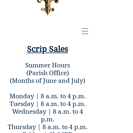
Scrip Sales
Summer Hours
(Parish Office)
(Months of June and July)
Monday | 8 a.m. to 4 p.m.
Tuesday | 8 a.m. to 4 p.m.
Wednesday | 8 a.m. to 4
p.m.
Thursday | 8 a.m. to 4 p.m.