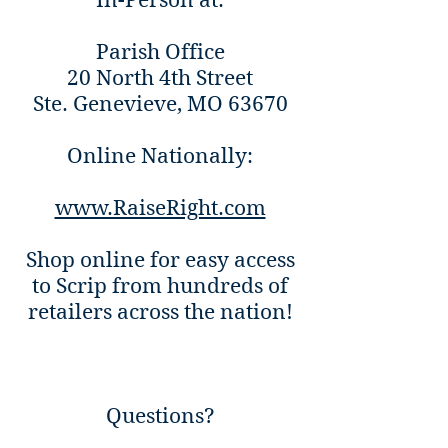
In-Person at:
Parish Office
20 North 4th Street
Ste. Genevieve, MO 63670
Online Nationally:
www.RaiseRight.com
Shop online for easy access
to Scrip from hundreds of
retailers across the nation!
Questions?