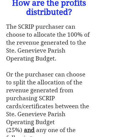
How are the profits
distributed?
The SCRIP purchaser can
choose to allocate the 100% of
the revenue generated to the
Ste. Genevieve Parish
Operating Budget.
Or the purchaser can choose
to split the allocation of the
revenue generated from
purchasing SCRIP
cards/certificates between the
Ste. Genevieve Parish
Operating Budget
(25%)
and
any one of the