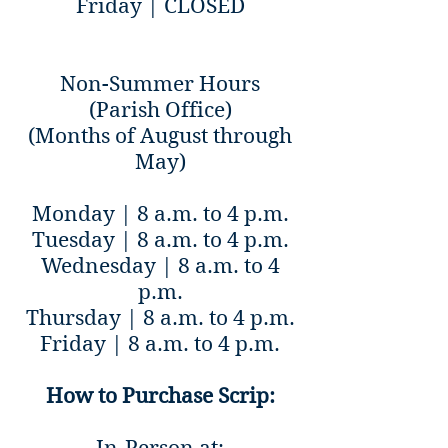
Friday | CLOSED
Non-Summer Hours
(Parish Office)
(Months of August through
May)
Monday | 8 a.m. to 4 p.m.
Tuesday | 8 a.m. to 4 p.m.
Wednesday | 8 a.m. to 4
p.m.
Thursday | 8 a.m. to 4 p.m.
Friday | 8 a.m. to 4 p.m.
How to Purchase Scrip: