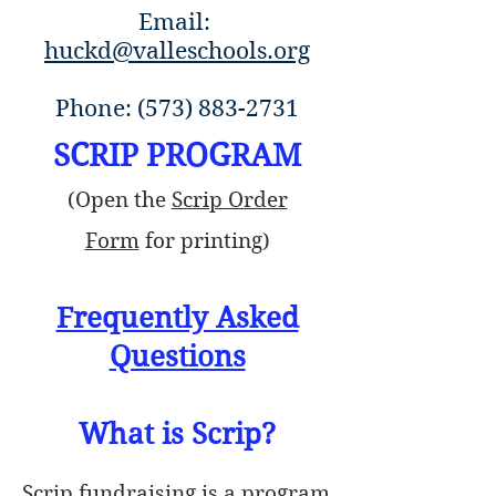
Email:
huckd@valleschools.org
Phone:
(573) 883-2731
SCRIP PROGRAM
(Open the
Scrip Order
Form
for printing)
Frequently Asked
Questions
What is Scrip?
Scrip fundraising is a program