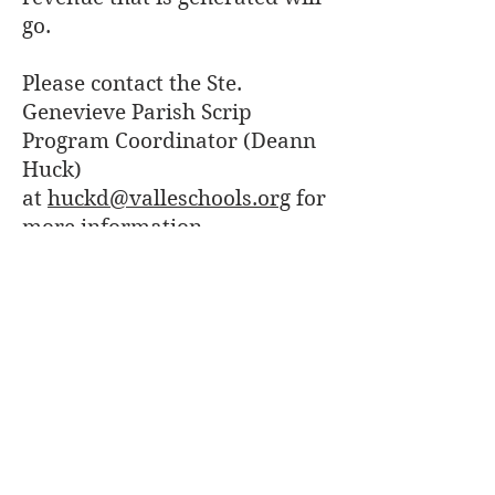
go.
Please contact the Ste.
Genevieve Parish Scrip
Program Coordinator (Deann
Huck)
at
huckd@valleschools.org
for
more information.
Which Scrip cards are
normally kept in-stock
at the Parish Office?
To see a full list of the physical
Scrip cards we normally keep