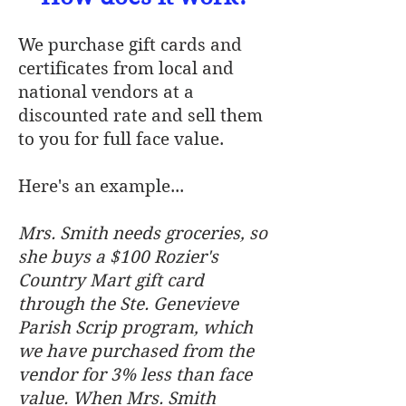
We purchase gift cards and
certificates from local and
national vendors at a
discounted rate and sell them
to you for full face value.
Here's an example...
Mrs. Smith needs groceries, so
she buys a $100 Rozier's
Country Mart gift card
through the Ste. Genevieve
Parish Scrip program, which
we have purchased from the
vendor for 3% less than face
value. When Mrs. Smith