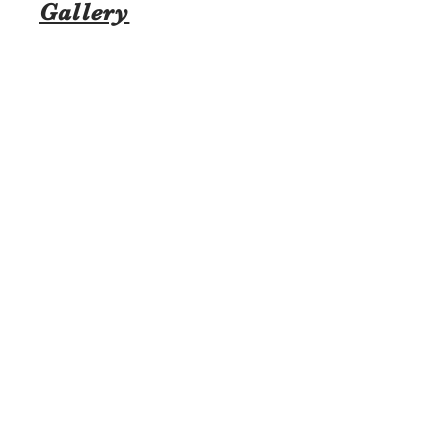
Gallery