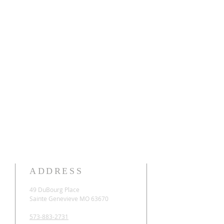
ADDRESS
49 DuBourg Place
Sainte Genevieve MO 63670
573-883-2731