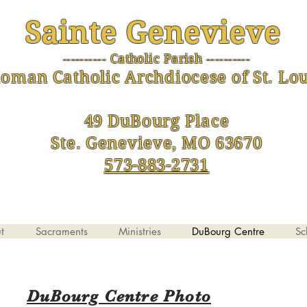
Sainte Genevieve
--------- Catholic Parish ----------
-
oman Catholic Archdiocese of St. Lou
49 DuBourg Place
Ste. Genevieve, MO 63670
573-883-2731
t
Sacraments
Ministries
DuBourg Centre
Sc
DuBourg Centre Photo