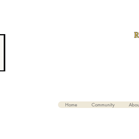
R
Home
Community
Abou