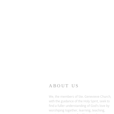
ABOUT US
We, the members of Ste. Genevieve Church,
with the guidance of the Holy Spirit, seek to
find a fuller understanding of God's love by
worshiping together, learning, teaching,