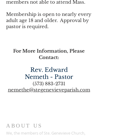
members not able to attend Mass.
Membership is open to nearly every
adult age 18 and older. Approval by
pastor is required.
For More Information, Please
Contact:
Rev. Edward
Nemeth - Pastor
(573) 883-2731
nemethe@stegenevieveparish.com
ABOUT US
We, the members of Ste. Genevieve Church,