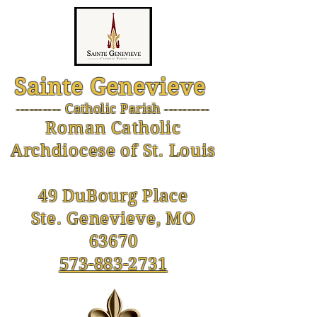
Sainte Genevieve
--------- Catholic Parish ----------
-
Roman Catholic
Archdiocese of St. Louis
49 DuBourg Place
Ste. Genevieve, MO
63670
573-883-2731