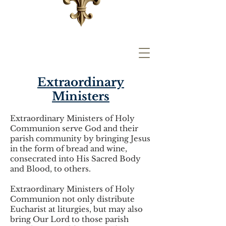
Extraordinary
Ministers
Extraordinary Ministers of Holy
Communion serve God and their
parish community by bringing Jesus
in the form of bread and wine,
consecrated into His Sacred Body
and Blood, to others.
Extraordinary Ministers of Holy
Communion not only distribute
Eucharist at liturgies, but may also
bring Our Lord to those parish