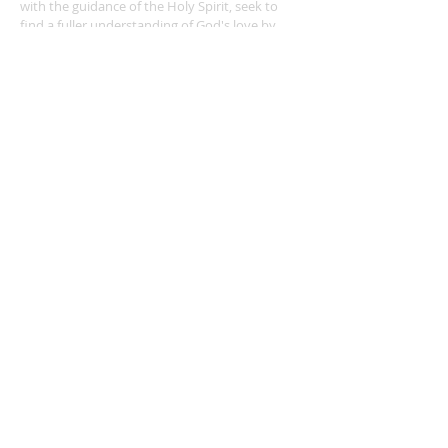
with the guidance of the Holy Spirit, seek to
find a fuller understanding of God's love by
worshiping together, learning, teaching,
praying, witnessing for Christ, and serving
others. Called by our Baptism, we will be
courageous stewards of our time, talent, &
treasure.
ADDRESS
49 DuBourg Place
Sainte Genevieve MO 63670
573-883-2731
webmaster@stegenevieveparish.com
© 2020 by Ste.
Genevieve Parish